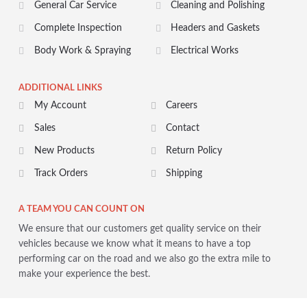
General Car Service
Cleaning and Polishing
Complete Inspection
Headers and Gaskets
Body Work & Spraying
Electrical Works
ADDITIONAL LINKS
My Account
Careers
Sales
Contact
New Products
Return Policy
Track Orders
Shipping
A TEAM YOU CAN COUNT ON
We ensure that our customers get quality service on their
vehicles because we know what it means to have a top
performing car on the road and we also go the extra mile to
make your experience the best.