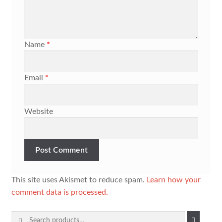
Name
*
Email
*
Website
This site uses Akismet to reduce spam.
Learn how your
comment data is processed.
Search