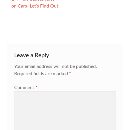
navigation
on Cars- Let’s Find Out!
Leave a Reply
Your email address will not be published.
Required fields are marked
*
Comment
*