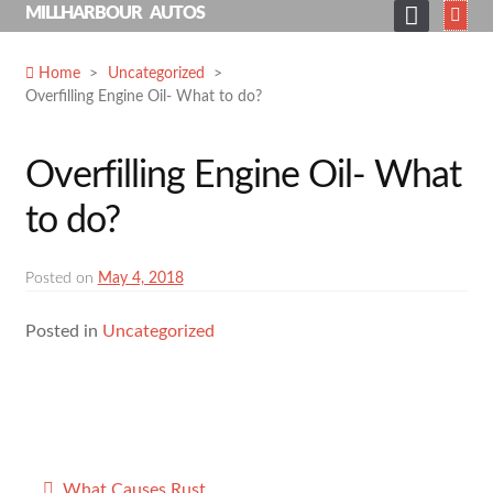
Skip
MILLHARBOUR AUTOS
to
HOME
content
Home
>
Uncategorized
>
Overfilling Engine Oil- What to do?
ABOUT
SERVICES
Overfilling Engine Oil- What
SHOP
to do?
GALLERY
NEWS
Posted on
May 4, 2018
CONTACT
Posted in
Uncategorized
SEARCH
FOR:
Post
What Causes Rust