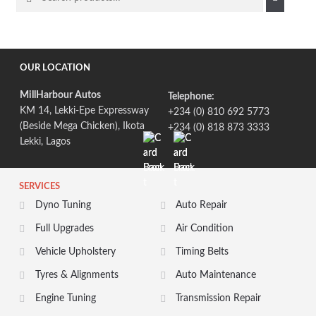
for:
OUR LOCATION
MillHarbour Autos
Telephone:
KM 14, Lekki-Epe Expressway
+234 (0) 810 692 5773
(Beside Mega Chicken), Ikota
+234 (0) 818 873 3333
Lekki, Lagos
SERVICES
Dyno Tuning
Auto Repair
Full Upgrades
Air Condition
Vehicle Upholstery
Timing Belts
Tyres & Alignments
Auto Maintenance
Engine Tuning
Transmission Repair