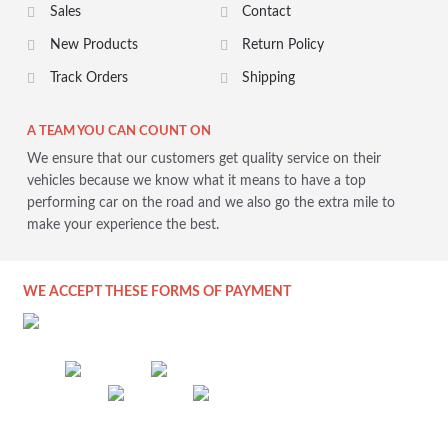
Sales
Contact
New Products
Return Policy
Track Orders
Shipping
A TEAM YOU CAN COUNT ON
We ensure that our customers get quality service on their
vehicles because we know what it means to have a top
performing car on the road and we also go the extra mile to
make your experience the best.
WE ACCEPT THESE FORMS OF PAYMENT