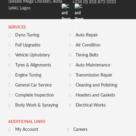
(Beside Mega Chicken), Ikota
+234 (0) 818 873 3333
Lekki, Lagos
SERVICES
Dyno Tuning
Auto Repair
Full Upgrades
Air Condition
Vehicle Upholstery
Timing Belts
Tyres & Alignments
Auto Maintenance
Engine Tuning
Transmission Repair
General Car Service
Cleaning and Polishing
Complete Inspection
Headers and Gaskets
Body Work & Spraying
Electrical Works
ADDITIONAL LINKS
My Account
Careers