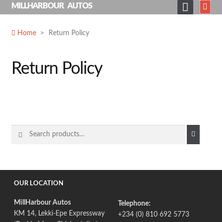
Skip
MILLHARBOUR AUTOS
to
HOME
content
Home
>
Return Policy
ABOUT
SERVICES
Return Policy
SHOP
GALLERY
NEWS
Search
for:
CONTACT
SEARCH
FOR:
OUR LOCATION
MillHarbour Autos
Telephone:
KM 14, Lekki-Epe Expressway
+234 (0) 810 692 5773