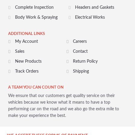
Complete Inspection
Headers and Gaskets
Body Work & Spraying
Electrical Works
ADDITIONAL LINKS
My Account
Careers
Sales
Contact
New Products
Return Policy
Track Orders
Shipping
A TEAM YOU CAN COUNT ON
We ensure that our customers get quality service on their
vehicles because we know what it means to have a top
performing car on the road and we also go the extra mile to
make your experience the best.