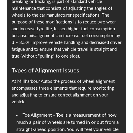
breaking or tracking, is part of standard vehicle
maintenance that consists of adjusting the angles of
wheels to the car manufacturer specifications. The
purpose of these modifications is to reduce tyre wear
and increase tyre life, lessen higher fuel consumption
because misalignment can increase fuel consumption by
3 – 3.5%, improve vehicle handling and decreased driver
fatigue and to ensure that vehicle travel is straight and
true (without "pulling" to one side).
Types of Alignment Issues
At Millharbour Autos the process of wheel alignment
encompasses three elements that require monitoring
and adjusting to ensure correct alignment on your
vehicle.
Toe Alignment - Toe is a measurement of how
much a pair of wheels are turned in or out from a
straight-ahead position. You will feel your vehicle