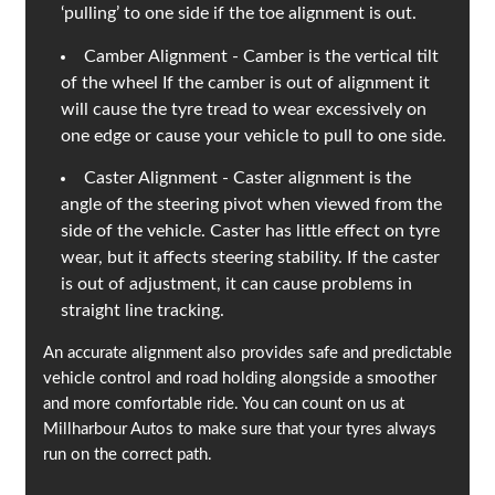
‘pulling’ to one side if the toe alignment is out.
Camber Alignment - Camber is the vertical tilt
of the wheel If the camber is out of alignment it
will cause the tyre tread to wear excessively on
one edge or cause your vehicle to pull to one side.
Caster Alignment - Caster alignment is the
angle of the steering pivot when viewed from the
side of the vehicle. Caster has little effect on tyre
wear, but it affects steering stability. If the caster
is out of adjustment, it can cause problems in
straight line tracking.
An accurate alignment also provides safe and predictable
vehicle control and road holding alongside a smoother
and more comfortable ride. You can count on us at
Millharbour Autos to make sure that your tyres always
run on the correct path.