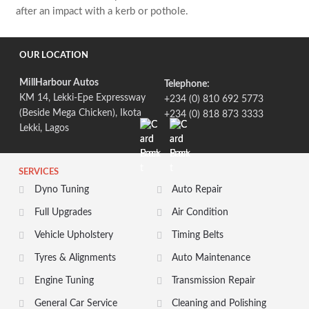
after an impact with a kerb or pothole.
OUR LOCATION
MillHarbour Autos
Telephone:
KM 14, Lekki-Epe Expressway
+234 (0) 810 692 5773
(Beside Mega Chicken), Ikota
+234 (0) 818 873 3333
Lekki, Lagos
SERVICES
Dyno Tuning
Auto Repair
Full Upgrades
Air Condition
Vehicle Upholstery
Timing Belts
Tyres & Alignments
Auto Maintenance
Engine Tuning
Transmission Repair
General Car Service
Cleaning and Polishing