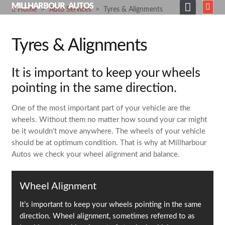
Skip
MILLHARBOUR AUTOS
Home
>
Auto Services
>
Tyres & Alignments
to
HOME
content
Tyres & Alignments
ABOUT
SERVICES
It is important to keep your wheels
SHOP
pointing in the same direction.
GALLERY
One of the most important part of your vehicle are the
wheels. Without them no matter how sound your car might
NEWS
be it wouldn’t move anywhere. The wheels of your vehicle
should be at optimum condition. That is why at Millharbour
CONTACT
Autos we check your wheel alignment and balance.
SEARCH
FOR:
Wheel Alignment
It’s important to keep your wheels pointing in the same
direction. Wheel alignment, sometimes referred to as