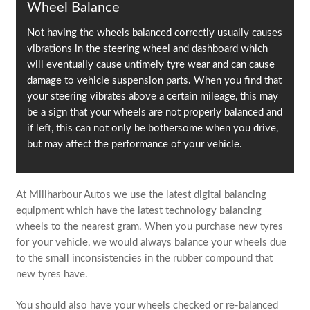
Wheel Balance
Not having the wheels balanced correctly usually causes
vibrations in the steering wheel and dashboard which
will eventually cause untimely tyre wear and can cause
damage to vehicle suspension parts. When you find that
your steering vibrates above a certain mileage, this may
be a sign that your wheels are not properly balanced and
if left, this can not only be bothersome when you drive,
but may affect the performance of your vehicle.
At Millharbour Autos we use the latest digital balancing
equipment which have the latest technology balancing
wheels to the nearest gram. When you purchase new tyres
for your vehicle, we would always balance your wheels due
to the small inconsistencies in the rubber compound that
new tyres have.
You should also have your wheels checked or re-balanced