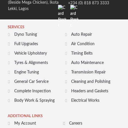
(Beside Mega Chicken), Ikota
+234 (0) 818 873 3333
Lekki, Lagos
SERVICES
Dyno Tuning
Auto Repair
Full Upgrades
Air Condition
Vehicle Upholstery
Timing Belts
Tyres & Alignments
Auto Maintenance
Engine Tuning
Transmission Repair
General Car Service
Cleaning and Polishing
Complete Inspection
Headers and Gaskets
Body Work & Spraying
Electrical Works
ADDITIONAL LINKS
My Account
Careers