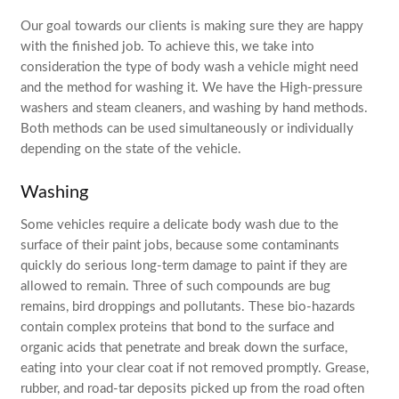
Our goal towards our clients is making sure they are happy
with the finished job. To achieve this, we take into
consideration the type of body wash a vehicle might need
and the method for washing it. We have the High-pressure
washers and steam cleaners, and washing by hand methods.
Both methods can be used simultaneously or individually
depending on the state of the vehicle.
Washing
Some vehicles require a delicate body wash due to the
surface of their paint jobs, because some contaminants
quickly do serious long-term damage to paint if they are
allowed to remain. Three of such compounds are bug
remains, bird droppings and pollutants. These bio-hazards
contain complex proteins that bond to the surface and
organic acids that penetrate and break down the surface,
eating into your clear coat if not removed promptly. Grease,
rubber, and road-tar deposits picked up from the road often