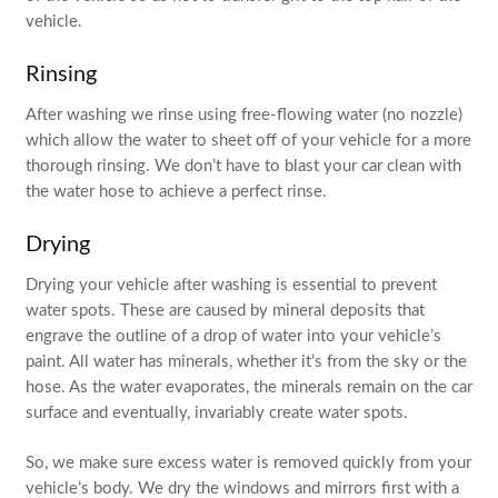
vehicle.
Rinsing
After washing we rinse using free-flowing water (no nozzle)
which allow the water to sheet off of your vehicle for a more
thorough rinsing. We don’t have to blast your car clean with
the water hose to achieve a perfect rinse.
Drying
Drying your vehicle after washing is essential to prevent
water spots. These are caused by mineral deposits that
engrave the outline of a drop of water into your vehicle’s
paint. All water has minerals, whether it’s from the sky or the
hose. As the water evaporates, the minerals remain on the car
surface and eventually, invariably create water spots.
So, we make sure excess water is removed quickly from your
vehicle’s body. We dry the windows and mirrors first with a