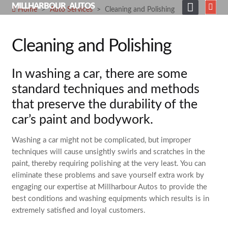
Skip
MILLHARBOUR AUTOS
Home
>
Auto Services
>
Cleaning and Polishing
to
HOME
content
Cleaning and Polishing
ABOUT
Expand
SERVICES
In washing a car, there are some
child
menu
Expand
SHOP
standard techniques and methods
child
that preserve the durability of the
menu
GALLERY
car’s paint and bodywork.
NEWS
Washing a car might not be complicated, but improper
CONTACT
techniques will cause unsightly swirls and scratches in the
SEARCH
paint, thereby requiring polishing at the very least. You can
FOR:
eliminate these problems and save yourself extra work by
engaging our expertise at Millharbour Autos to provide the
best conditions and washing equipments which results is in
extremely satisfied and loyal customers.