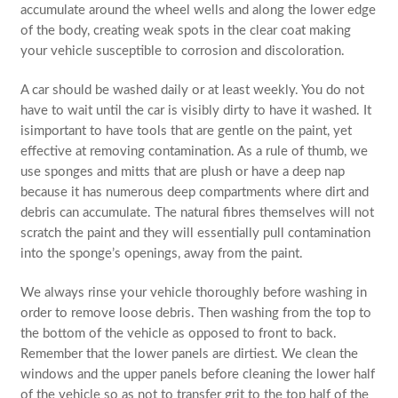
accumulate around the wheel wells and along the lower edge
of the body, creating weak spots in the clear coat making
your vehicle susceptible to corrosion and discoloration.
A car should be washed daily or at least weekly. You do not
have to wait until the car is visibly dirty to have it washed. It
isimportant to have tools that are gentle on the paint, yet
effective at removing contamination. As a rule of thumb, we
use sponges and mitts that are plush or have a deep nap
because it has numerous deep compartments where dirt and
debris can accumulate. The natural fibres themselves will not
scratch the paint and they will essentially pull contamination
into the sponge’s openings, away from the paint.
We always rinse your vehicle thoroughly before washing in
order to remove loose debris. Then washing from the top to
the bottom of the vehicle as opposed to front to back.
Remember that the lower panels are dirtiest. We clean the
windows and the upper panels before cleaning the lower half
of the vehicle so as not to transfer grit to the top half of the