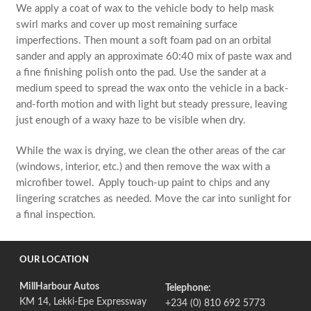
We apply a coat of wax to the vehicle body to help mask
swirl marks and cover up most remaining surface
imperfections. Then mount a soft foam pad on an orbital
sander and apply an approximate 60:40 mix of paste wax and
a fine finishing polish onto the pad. Use the sander at a
medium speed to spread the wax onto the vehicle in a back-
and-forth motion and with light but steady pressure, leaving
just enough of a waxy haze to be visible when dry.
While the wax is drying, we clean the other areas of the car
(windows, interior, etc.) and then remove the wax with a
microfiber towel. Apply touch-up paint to chips and any
lingering scratches as needed. Move the car into sunlight for
a final inspection.
OUR LOCATION
MillHarbour Autos
Telephone:
KM 14, Lekki-Epe Expressway
+234 (0) 810 692 5773