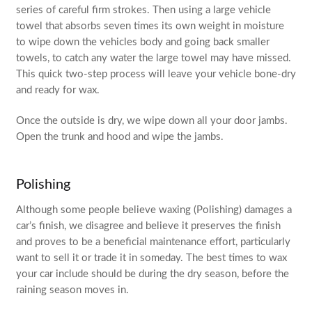
series of careful firm strokes. Then using a large vehicle
towel that absorbs seven times its own weight in moisture
to wipe down the vehicles body and going back smaller
towels, to catch any water the large towel may have missed.
This quick two-step process will leave your vehicle bone-dry
and ready for wax.
Once the outside is dry, we wipe down all your door jambs.
Open the trunk and hood and wipe the jambs.
Polishing
Although some people believe waxing (Polishing) damages a
car’s finish, we disagree and believe it preserves the finish
and proves to be a beneficial maintenance effort, particularly
want to sell it or trade it in someday. The best times to wax
your car include should be during the dry season, before the
raining season moves in.