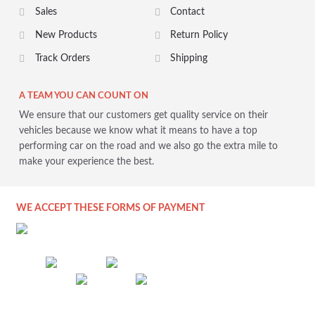
Sales
Contact
New Products
Return Policy
Track Orders
Shipping
A TEAM YOU CAN COUNT ON
We ensure that our customers get quality service on their
vehicles because we know what it means to have a top
performing car on the road and we also go the extra mile to
make your experience the best.
WE ACCEPT THESE FORMS OF PAYMENT