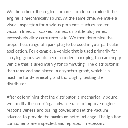
We then check the engine compression to determine if the
engine is mechanically sound. At the same time, we make a
visual inspection for obvious problems, such as broken
vacuum lines, oil soaked, burned, or brittle plug wires,
excessively dirty carburettor, etc. We then determine the
proper heat range of spark plug to be used in your particular
application. For example, a vehicle that is used primarily for
carrying goods would need a colder spark plug than an empty
vehicle that is used mainly for commuting. The distributor is
then removed and placed in a synchro-graph, which is a
machine for dynamically, and thoroughly, testing the
distributor.
After determining that the distributor is mechanically sound,
we modify the centrifugal advance rate to improve engine
responsiveness and pulling power, and set the vacuum
advance to provide the maximum petrol mileage. The ignition
components are inspected, and replaced if necessary.