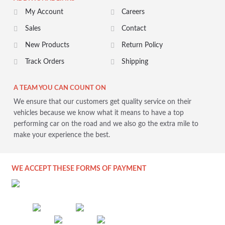
My Account
Careers
Sales
Contact
New Products
Return Policy
Track Orders
Shipping
A TEAM YOU CAN COUNT ON
We ensure that our customers get quality service on their
vehicles because we know what it means to have a top
performing car on the road and we also go the extra mile to
make your experience the best.
WE ACCEPT THESE FORMS OF PAYMENT