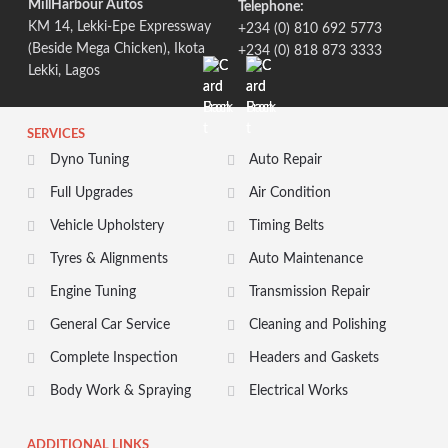
MillHarbour Autos
Telephone:
KM 14, Lekki-Epe Expressway
+234 (0) 810 692 5773
(Beside Mega Chicken), Ikota
+234 (0) 818 873 3333
Lekki, Lagos
SERVICES
Dyno Tuning
Auto Repair
Full Upgrades
Air Condition
Vehicle Upholstery
Timing Belts
Tyres & Alignments
Auto Maintenance
Engine Tuning
Transmission Repair
General Car Service
Cleaning and Polishing
Complete Inspection
Headers and Gaskets
Body Work & Spraying
Electrical Works
ADDITIONAL LINKS