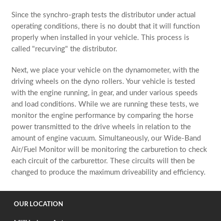
Since the synchro-graph tests the distributor under actual
operating conditions, there is no doubt that it will function
properly when installed in your vehicle. This process is
called "recurving" the distributor.
Next, we place your vehicle on the dynamometer, with the
driving wheels on the dyno rollers. Your vehicle is tested
with the engine running, in gear, and under various speeds
and load conditions. While we are running these tests, we
monitor the engine performance by comparing the horse
power transmitted to the drive wheels in relation to the
amount of engine vacuum. Simultaneously, our Wide-Band
Air/Fuel Monitor will be monitoring the carburetion to check
each circuit of the carburettor. These circuits will then be
changed to produce the maximum driveability and efficiency.
OUR LOCATION