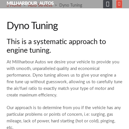
Skip
MILLHARBOUR AUTOS
Home
>
Auto Services
>
Dyno Tuning
to
HOME
content
Dyno Tuning
ABOUT
SERVICES
This is a systematic approach to
SHOP
engine tuning.
GALLERY
At Millharbour Autos we desire your vehicle to provide you
with smooth, unparalleled quality and economical
NEWS
performance. Dyno tuning allows us to give your engine a
fine tune up without guesswork, allowing us to carefully tune
CONTACT
the air/fuel ratio to exactly match your type of motor and
SEARCH
create maximum efficiency.
FOR:
Our approach is to determine from you if the vehicle has any
particular problems or points of concern, i.e: surging, gas
mileage, lack of power, hard starting (hot or cold), pinging,
etc.